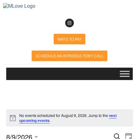
WAYS TO PAY
SCHEDULE AN INTRODUCTORY CALL
No events scheduled for August 9, 2026. Jump to the
next
Notice
upcoming events
.
8/9/2026
Event
Search
Ev
Day