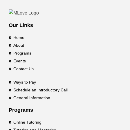
Our Links
Home
About
Programs
Events
Contact Us
Ways to Pay
Schedule an Introductory Call
General Information
Programs
Online Tutoring