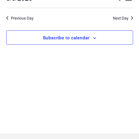
Select
Searc
Vi
date.
Previous Day
Next Day
and
Na
Views
Subscribe to calendar
Navig