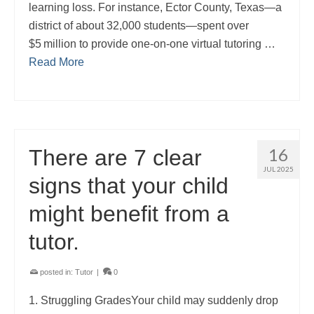
learning loss. For instance, Ector County, Texas—a
district of about 32,000 students—spent over
$5 million to provide one-on-one virtual tutoring …
Read More
16
There are 7 clear
JUL 2025
signs that your child
might benefit from a
tutor.
posted in:
Tutor
|
0
1. Struggling GradesYour child may suddenly drop