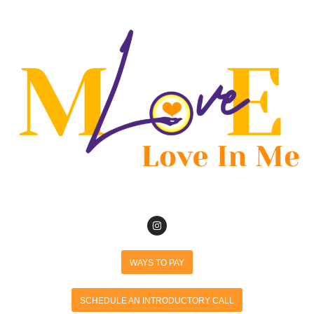
WAYS TO PAY
SCHEDULE AN INTRODUCTORY CALL