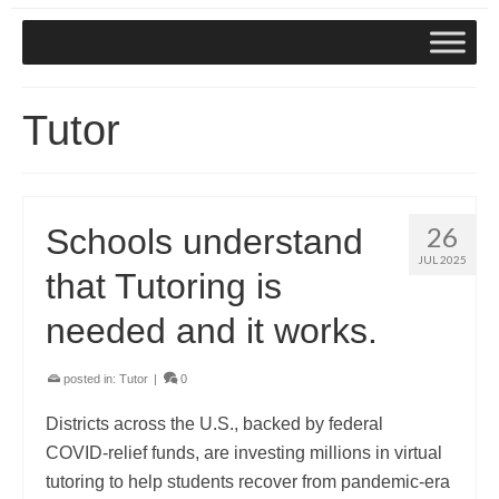
Tutor
26
Schools understand
JUL 2025
that Tutoring is
needed and it works.
posted in:
Tutor
|
0
Districts across the U.S., backed by federal
COVID‑relief funds, are investing millions in virtual
tutoring to help students recover from pandemic-era