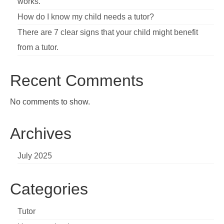
works.
How do I know my child needs a tutor?
There are 7 clear signs that your child might benefit
from a tutor.
Recent Comments
No comments to show.
Archives
July 2025
Categories
Tutor