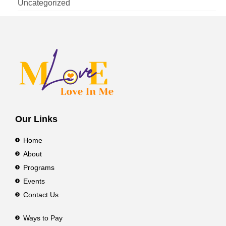
Uncategorized
Our Links
Home
About
Programs
Events
Contact Us
Ways to Pay