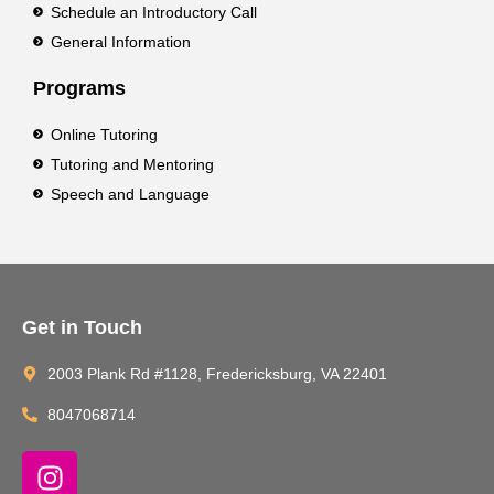
Schedule an Introductory Call
General Information
Programs
Online Tutoring
Tutoring and Mentoring
Speech and Language
Get in Touch
2003 Plank Rd #1128, Fredericksburg, VA 22401
8047068714