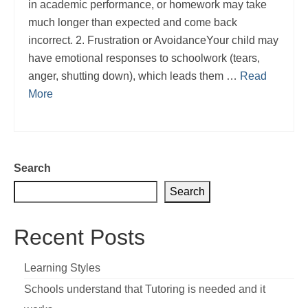
in academic performance, or homework may take
much longer than expected and come back
incorrect. 2. Frustration or AvoidanceYour child may
have emotional responses to schoolwork (tears,
anger, shutting down), which leads them …
Read
More
Search
Search
Recent Posts
Learning Styles
Schools understand that Tutoring is needed and it